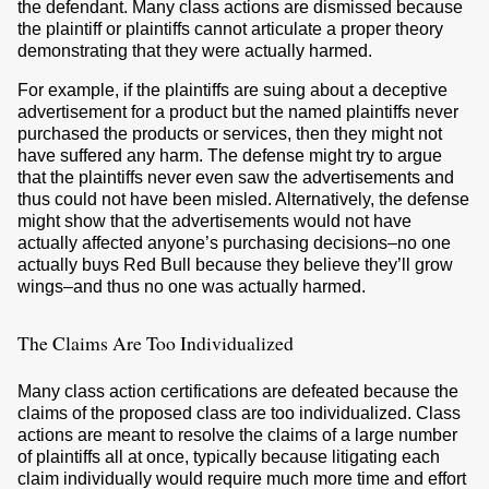
the defendant. Many class actions are dismissed because
the plaintiff or plaintiffs cannot articulate a proper theory
demonstrating that they were actually harmed.
For example, if the plaintiffs are suing about a deceptive
advertisement for a product but the named plaintiffs never
purchased the products or services, then they might not
have suffered any harm. The defense might try to argue
that the plaintiffs never even saw the advertisements and
thus could not have been misled. Alternatively, the defense
might show that the advertisements would not have
actually affected anyone’s purchasing decisions–no one
actually buys Red Bull because they believe they’ll grow
wings–and thus no one was actually harmed.
The Claims Are Too Individualized
Many class action certifications are defeated because the
claims of the proposed class are too individualized. Class
actions are meant to resolve the claims of a large number
of plaintiffs all at once, typically because litigating each
claim individually would require much more time and effort