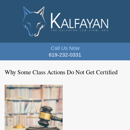
Call Us Now
619-232-0331
Why Some Class Actions Do Not Get Certified