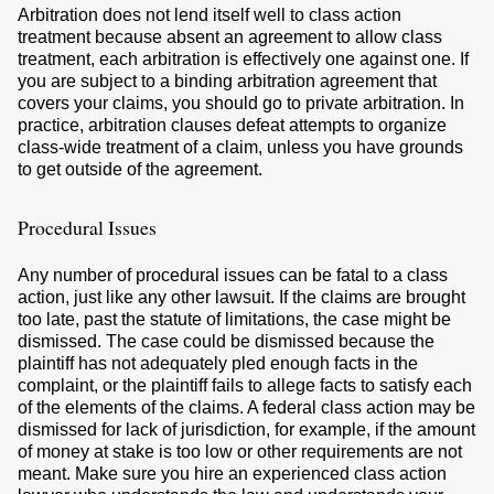
Arbitration does not lend itself well to class action
treatment because absent an agreement to allow class
treatment, each arbitration is effectively one against one. If
you are subject to a binding arbitration agreement that
covers your claims, you should go to private arbitration. In
practice, arbitration clauses defeat attempts to organize
class-wide treatment of a claim, unless you have grounds
to get outside of the agreement.
Procedural Issues
Any number of procedural issues can be fatal to a class
action, just like any other lawsuit. If the claims are brought
too late, past the statute of limitations, the case might be
dismissed. The case could be dismissed because the
plaintiff has not adequately pled enough facts in the
complaint, or the plaintiff fails to allege facts to satisfy each
of the elements of the claims. A federal class action may be
dismissed for lack of jurisdiction, for example, if the amount
of money at stake is too low or other requirements are not
meant. Make sure you hire an experienced class action