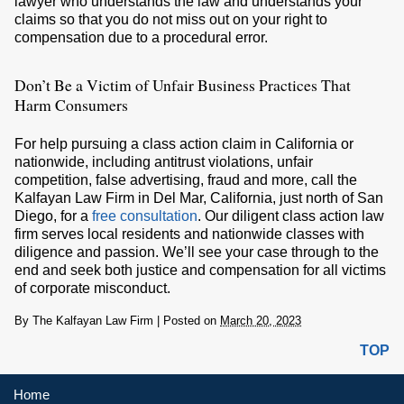
lawyer who understands the law and understands your
claims so that you do not miss out on your right to
compensation due to a procedural error.
Don’t Be a Victim of Unfair Business Practices That
Harm Consumers
For help pursuing a class action claim in California or
nationwide, including antitrust violations, unfair
competition, false advertising, fraud and more, call the
Kalfayan Law Firm in Del Mar, California, just north of San
Diego, for a
free consultation
. Our diligent class action law
firm serves local residents and nationwide classes with
diligence and passion. We’ll see your case through to the
end and seek both justice and compensation for all victims
of corporate misconduct.
By
The Kalfayan Law Firm
|
Posted on
March 20, 2023
TOP
Home