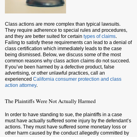
Class actions are more complex than typical lawsuits.
They require adherence to special rules and procedures,
and they are better suited for certain
types of claims
.
Failing to satisfy these requirements can lead to a denial of
class certification which immediately leads to the case
being dismissed. Below, we discuss some of the most
common reasons why class action claims do not succeed.
If you’ve been harmed by a defective product, false
advertising, or other unlawful practices, call an
experienced
California consumer protection and class
action attorney
.
The Plaintiffs Were Not Actually Harmed
In order to have standing to sue, the plaintiffs in a case
must have actually suffered some injury by the defendant’s
actions. They must have suffered some monetary loss or
other harm caused by the conduct allegedly committed by