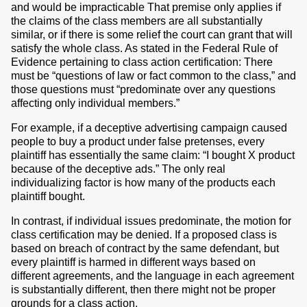
and would be impracticable That premise only applies if
the claims of the class members are all substantially
similar, or if there is some relief the court can grant that will
satisfy the whole class. As stated in the Federal Rule of
Evidence pertaining to class action certification: There
must be “questions of law or fact common to the class,” and
those questions must “predominate over any questions
affecting only individual members.”
For example, if a deceptive advertising campaign caused
people to buy a product under false pretenses, every
plaintiff has essentially the same claim: “I bought X product
because of the deceptive ads.” The only real
individualizing factor is how many of the products each
plaintiff bought.
In contrast, if individual issues predominate, the motion for
class certification may be denied. If a proposed class is
based on breach of contract by the same defendant, but
every plaintiff is harmed in different ways based on
different agreements, and the language in each agreement
is substantially different, then there might not be proper
grounds for a class action.