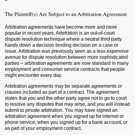
The Plaintiff(s) Are Subject to an Arbitration Agreement
Arbitration agreements have become more and more
popular in recent years. Arbitration is an out-of-court
dispute resolution technique where a neutral third party
hands down a decision binding decision on a case or
issue. Arbitration was previously seen as a less expensive
avenue for dispute resolution between more sophisticated
parties – arbitration agreements are now standard in many
employment and consumer service contracts that people
might encounter every day.
Arbitration agreements may be separate agreements or
clauses included as part of a contract. The agreement
states that you and the other party agree not to go to court
to resolve any disputes that may arise, and you will instead
submit to private arbitration. You may have signed an
arbitration agreement when you signed up for internet or
phone service, when you signed up for a bank account, or
as part of your employment contract.