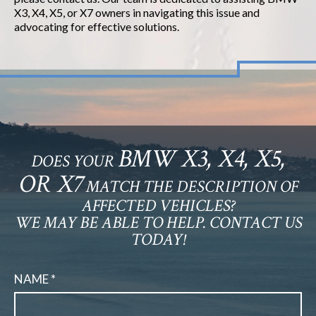
X3, X4, X5, or X7 owners in navigating this issue and
advocating for effective solutions.
BMW X3, X4, X5,
DOES YOUR
OR X7
MATCH THE DESCRIPTION OF
AFFECTED VEHICLES?
WE MAY BE ABLE TO HELP. CONTACT US
TODAY!
NAME *