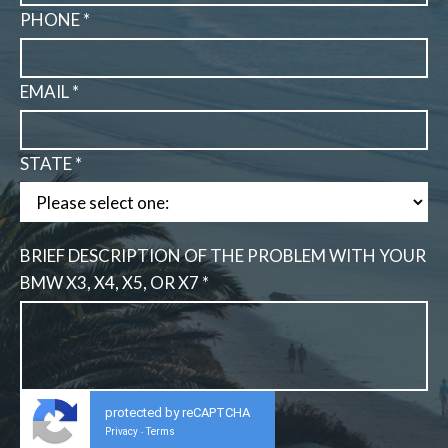
PHONE *
EMAIL *
STATE *
BRIEF DESCRIPTION OF THE PROBLEM WITH YOUR
BMW X3, X4, X5, OR X7 *
protected by reCAPTCHA
Privacy
Terms
-