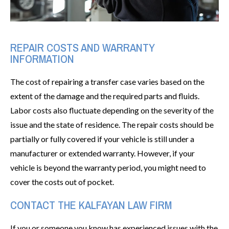
REPAIR COSTS AND WARRANTY
INFORMATION
The cost of repairing a transfer case varies based on the
extent of the damage and the required parts and fluids.
Labor costs also fluctuate depending on the severity of the
issue and the state of residence. The repair costs should be
partially or fully covered if your vehicle is still under a
manufacturer or extended warranty. However, if your
vehicle is beyond the warranty period, you might need to
cover the costs out of pocket.
CONTACT THE KALFAYAN LAW FIRM
If you or someone you know has experienced issues with the