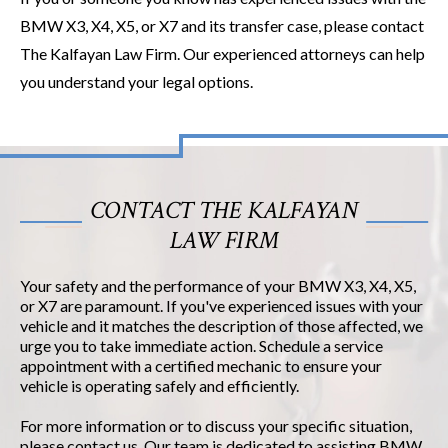
BMW X3, X4, X5, or X7 and its transfer case, please contact
The Kalfayan Law Firm. Our experienced attorneys can help
you understand your legal options.
CONTACT THE KALFAYAN
LAW FIRM
Your safety and the performance of your BMW X3, X4, X5,
or X7 are paramount. If you've experienced issues with your
vehicle and it matches the description of those affected, we
urge you to take immediate action. Schedule a service
appointment with a certified mechanic to ensure your
vehicle is operating safely and efficiently.
For more information or to discuss your specific situation,
please contact us. Our team is dedicated to assisting BMW