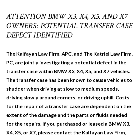
ATTENTION BMW X3, X4, X5, AND X7
OWNERS: POTENTIAL TRANSFER CASE
DEFECT IDENTIFIED
The Kalfayan Law Firm, APC, and The Katriel Law Firm,
PC, are jointly investigating a potential defect in the
transfer case within BMW X3, X4, X5, and X7 vehicles.
The transfer case has been known to cause vehicles to
shudder when driving at slow to medium speeds,
driving slowly around corners, or driving uphill. Costs
for the repair of a transfer case are dependent on the
extent of the damage and the parts or fluids needed
for the repairs. If you purchased or leased a BMW X3,
X4, X5, or X7, please contact the Kalfayan Law Firm,