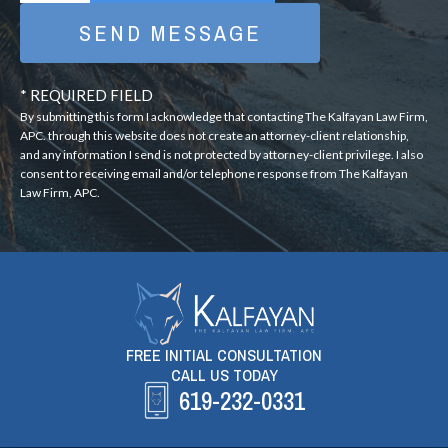
* REQUIRED FIELD
By submitting this form I acknowledge that contacting The Kalfayan Law Firm,
APC. through this website does not create an attorney-client relationship,
and any information I send is not protected by attorney-client privilege. I also
consent to receiving email and/or telephone response from The Kalfayan
Law Firm, APC.
FREE INITIAL CONSULTATION
CALL US TODAY
619-232-0331