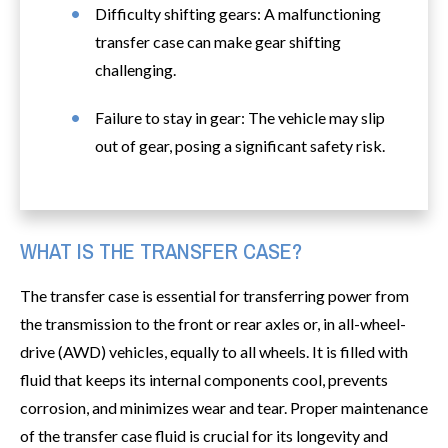
Difficulty shifting gears: A malfunctioning
transfer case can make gear shifting
challenging.
Failure to stay in gear: The vehicle may slip
out of gear, posing a significant safety risk.
WHAT IS THE TRANSFER CASE?
The transfer case is essential for transferring power from
the transmission to the front or rear axles or, in all-wheel-
drive (AWD) vehicles, equally to all wheels. It is filled with
fluid that keeps its internal components cool, prevents
corrosion, and minimizes wear and tear. Proper maintenance
of the transfer case fluid is crucial for its longevity and