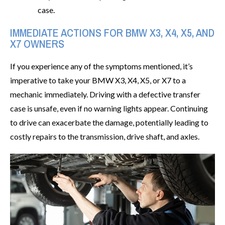
case.
IMMEDIATE ACTIONS FOR BMW X3, X4, X5, AND
X7 OWNERS
If you experience any of the symptoms mentioned, it’s
imperative to take your BMW X3, X4, X5, or X7 to a
mechanic immediately. Driving with a defective transfer
case is unsafe, even if no warning lights appear. Continuing
to drive can exacerbate the damage, potentially leading to
costly repairs to the transmission, drive shaft, and axles.