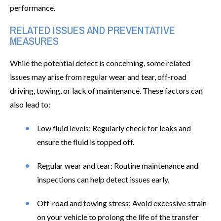
performance.
RELATED ISSUES AND PREVENTATIVE
MEASURES
While the potential defect is concerning, some related
issues may arise from regular wear and tear, off-road
driving, towing, or lack of maintenance. These factors can
also lead to:
Low fluid levels: Regularly check for leaks and
ensure the fluid is topped off.
Regular wear and tear: Routine maintenance and
inspections can help detect issues early.
Off-road and towing stress: Avoid excessive strain
on your vehicle to prolong the life of the transfer