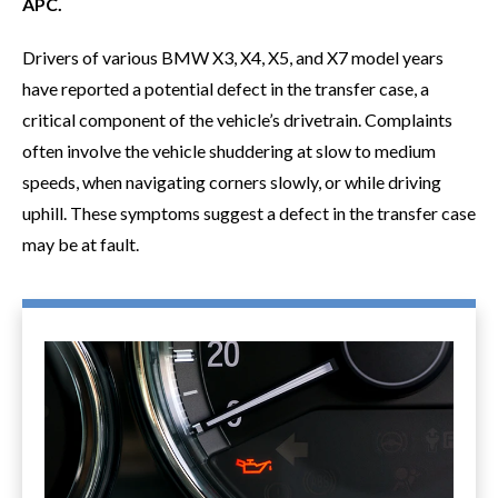
APC.
Drivers of various BMW X3, X4, X5, and X7 model years
have reported a potential defect in the transfer case, a
critical component of the vehicle’s drivetrain. Complaints
often involve the vehicle shuddering at slow to medium
speeds, when navigating corners slowly, or while driving
uphill. These symptoms suggest a defect in the transfer case
may be at fault.