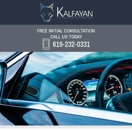
FREE INITIAL CONSULTATION
CALL US TODAY
619-232-0331