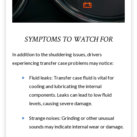
SYMPTOMS TO WATCH FOR
In addition to the shuddering issues, drivers
experiencing transfer case problems may notice:
Fluid leaks: Transfer case fluid is vital for
cooling and lubricating the internal
components. Leaks can lead to low fluid
levels, causing severe damage.
Strange noises: Grinding or other unusual
sounds may indicate internal wear or damage.