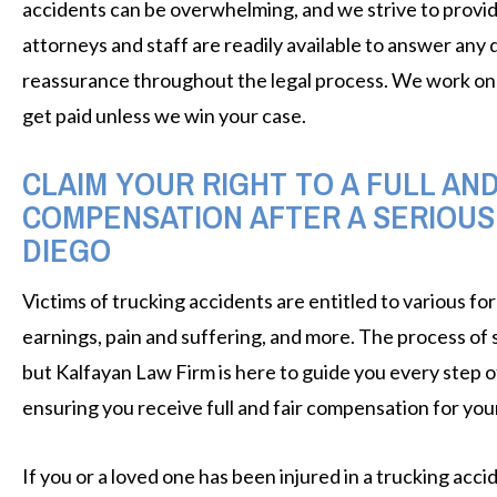
accidents can be overwhelming, and we strive to provid
attorneys and staff are readily available to answer any
reassurance throughout the legal process. We work on 
get paid unless we win your case.
CLAIM YOUR RIGHT TO A FULL AN
COMPENSATION AFTER A SERIOUS
DIEGO
Victims of trucking accidents are entitled to various for
earnings, pain and suffering, and more. The process of
but Kalfayan Law Firm is here to guide you every step of
ensuring you receive full and fair compensation for your
If you or a loved one has been injured in a trucking acc