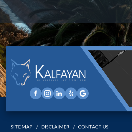
SITE MAP
DISCLAIMER
CONTACT US