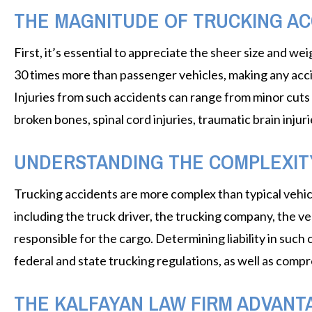
THE MAGNITUDE OF TRUCKING AC
First, it’s essential to appreciate the sheer size and w
30 times more than passenger vehicles, making any acci
Injuries from such accidents can range from minor cuts 
broken bones, spinal cord injuries, traumatic brain injur
UNDERSTANDING THE COMPLEXIT
Trucking accidents are more complex than typical vehicu
including the truck driver, the trucking company, the 
responsible for the cargo. Determining liability in such
federal and state trucking regulations, as well as compr
THE KALFAYAN LAW FIRM ADVANT