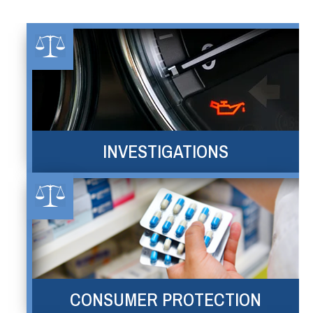
INVESTIGATIONS
CONSUMER PROTECTION