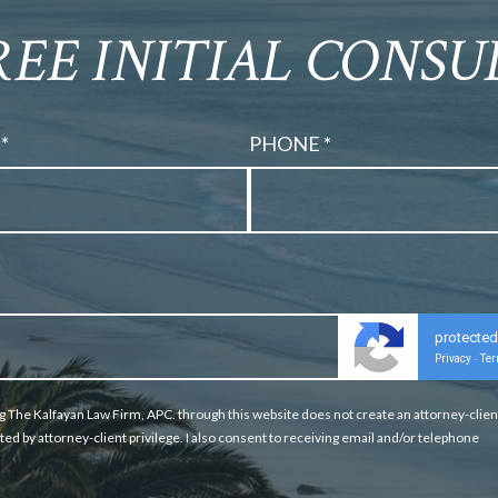
REE INITIAL CONS
*
PHONE *
protecte
Privacy
Te
-
g The Kalfayan Law Firm, APC. through this website does not create an attorney-clien
ted by attorney-client privilege. I also consent to receiving email and/or telephone