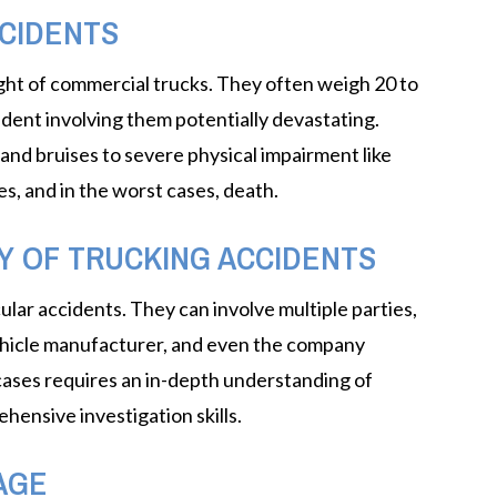
CIDENTS
eight of commercial trucks. They often weigh 20 to
dent involving them potentially devastating.
and bruises to severe physical impairment like
ies, and in the worst cases, death.
Y OF TRUCKING ACCIDENTS
lar accidents. They can involve multiple parties,
vehicle manufacturer, and even the company
 cases requires an in-depth understanding of
ehensive investigation skills.
AGE