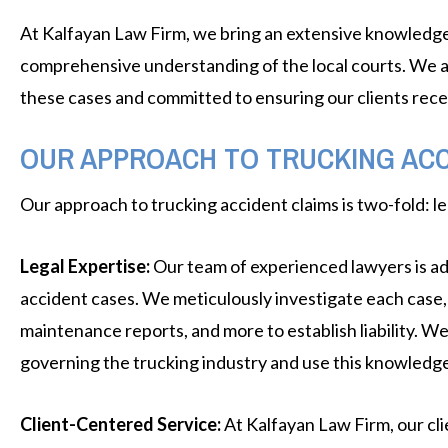
At Kalfayan Law Firm, we bring an extensive knowledge of
comprehensive understanding of the local courts. We ar
these cases and committed to ensuring our clients rec
OUR APPROACH TO TRUCKING ACC
Our approach to trucking accident claims is two-fold: le
Legal Expertise:
Our team of experienced lawyers is ad
accident cases. We meticulously investigate each case, l
maintenance reports, and more to establish liability. We
governing the trucking industry and use this knowledge t
Client-Centered Service:
At Kalfayan Law Firm, our cli