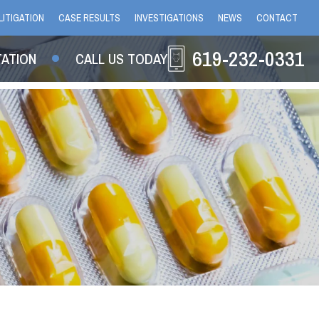
LITIGATION
CASE RESULTS
INVESTIGATIONS
NEWS
CONTACT
619-232-0331
TATION
CALL US TODAY