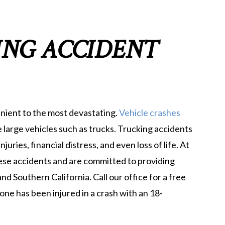
ING ACCIDENT
nient to the most devastating.
Vehicle crashes
 large vehicles such as trucks. Trucking accidents
juries, financial distress, and even loss of life. At
ese accidents and are committed to providing
and Southern California. Call our office for a free
one has been injured in a crash with an 18-