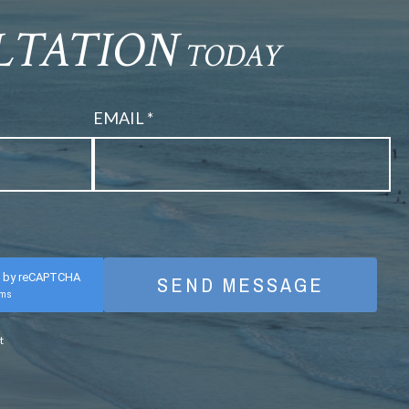
ULTATION
TODAY
EMAIL *
d by reCAPTCHA
rms
t