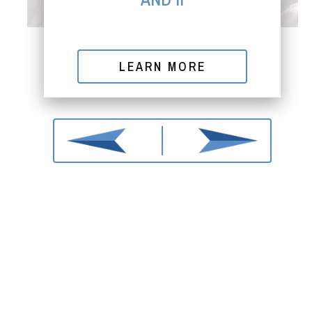
LEARN MORE