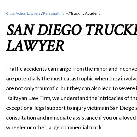
Class Action Lawyers
/
Personal Injury
/
Trucking Accident
SAN DIEGO TRUCK
LAWYER
Traffic accidents can range from the minor and inconve
are potentially the most catastrophic when they involve
are not only traumatic, but they can also lead to severe in
Kalfayan Law Firm, we understand the intricacies of th
exceptional legal support to injury victims in San Diego 
consultation and immediate assistance if you or a loved 
wheeler or other large commercial truck.