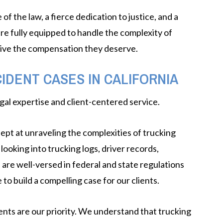
 the law, a fierce dedication to justice, and a
e fully equipped to handle the complexity of
eive the compensation they deserve.
IDENT CASES IN CALIFORNIA
gal expertise and client-centered service.
ept at unraveling the complexities of trucking
ooking into trucking logs, driver records,
 are well-versed in federal and state regulations
$1 MILLION
o build a compelling case for our clients.
GORDON GILES V. WEISS
ents are our priority. We understand that trucking
FAMILY TRUST, ET. AL.