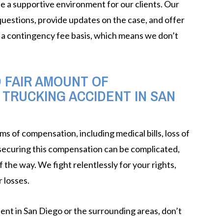
e a supportive environment for our clients. Our
 questions, provide updates on the case, and offer
a contingency fee basis, which means we don’t
LEARN MORE
D FAIR AMOUNT OF
 TRUCKING ACCIDENT IN SAN
ms of compensation, including medical bills, loss of
 securing this compensation can be complicated,
 the way. We fight relentlessly for your rights,
 losses.
ident in San Diego or the surrounding areas, don’t