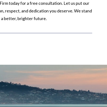
irm today for a free consultation. Let us put our
ion, respect, and dedication you deserve. We stand
 a better, brighter future.