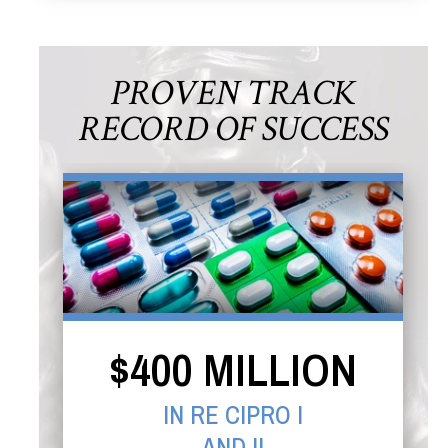
PROVEN TRACK
RECORD OF SUCCESS
$400 MILLION
IN RE CIPRO I
AND II