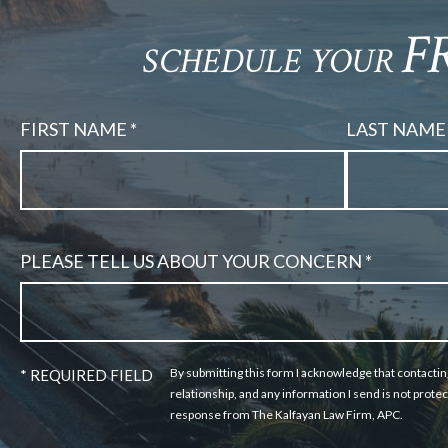
F
SCHEDULE YOUR
FIRST NAME *
LAST NAME 
PLEASE TELL US ABOUT YOUR CONCERN *
By submitting this form I acknowledge that contactin
* REQUIRED FIELD
relationship, and any information I send is not protec
response from The Kalfayan Law Firm, APC.