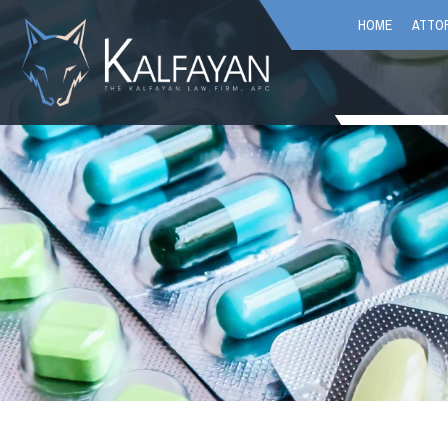
HOME
ATTOR