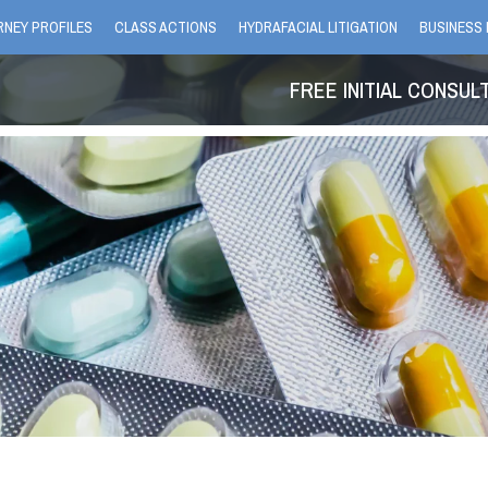
NEY PROFILES
CLASS ACTIONS
HYDRAFACIAL LITIGATION
BUSINESS 
FREE INITIAL CONSUL