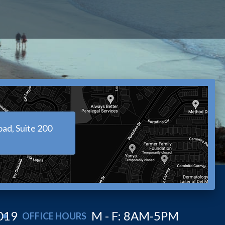
ad, Suite 200
019
M - F: 8AM-5PM
OFFICE HOURS