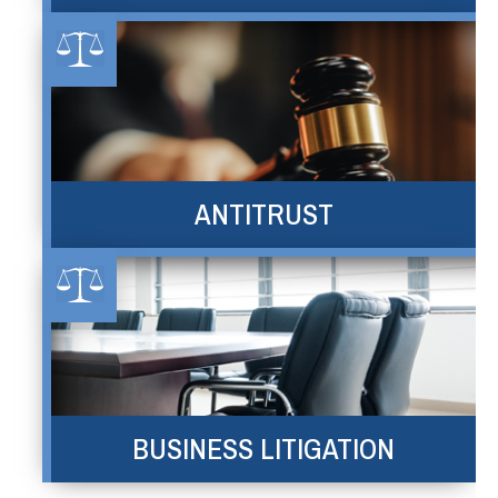
ANTITRUST
BUSINESS LITIGATION