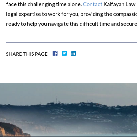
face this challenging time alone.
Contact
Kalfayan Law F
legal expertise to work for you, providing the compass
ready to help you navigate this difficult time and secure
SHARE THIS PAGE: