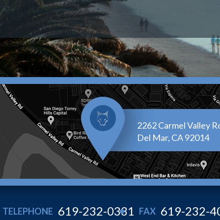
2262 Carmel Valley Ro
Del Mar, CA 92014
619-232-0331
619-232-4
TELEPHONE
FAX