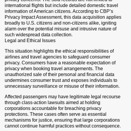
international flights but include detailed domestic travel
information of American citizens. According to CBP’s
Privacy Impact Assessment, this data acquisition applies
broadly to U.S. citizens and non-citizens alike, igniting
alarm over the potential misuse and intrusive nature of
such widespread data collection.
Legal and Ethical Issues
This situation highlights the ethical responsibilities of
airlines and travel agencies to safeguard consumer
privacy. Consumers have a reasonable expectation of
privacy when booking travel arrangements. The
unauthorized sale of their personal and financial data
undermines consumer trust and exposes individuals to
unnecessary surveillance or misuse of their information.
Affected passengers may have legitimate legal recourse
through class-action lawsuits aimed at holding
corporations accountable for breaching privacy
protections. These cases often serve as essential
mechanisms for justice, ensuring that large corporations
cannot continue harmful practices without consequence.