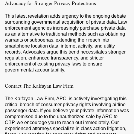
Advocacy for Stronger Privacy Protections
This latest revelation adds urgency to the ongoing debate
surrounding governmental acquisition of private data. Law
enforcement agencies increasingly purchase private data
as an alternative to traditional methods such as obtaining
warrants or subpoenas, extending their reach into
smartphone location data, internet activity, and utility
records. Advocates argue this trend necessitates stronger
regulation, enhanced transparency, and stricter
enforcement of existing privacy laws to ensure
governmental accountability.
Contact The Kalfayan Law Firm
The Kalfayan Law Firm, APC, is actively investigating this
critical breach of consumer privacy rights involving airline
passenger data. If you believe your private information was
compromised due to the unauthorized sale by ARC to
CBP, we encourage you to reach out immediately. Our
experienced attorneys specialize in class action litigation,