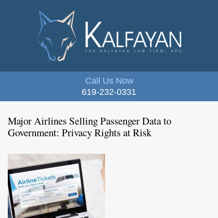
Call Us Now
619-232-0331
Major Airlines Selling Passenger Data to
Government: Privacy Rights at Risk