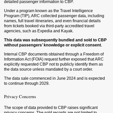
detailed passenger information to CBP.
Under a program known as the Travel Intelligence
Program (TIP), ARC collected passenger data, including
names, full travel itineraries, and even financial details
from tickets booked via third-party accredited travel
agencies, such as Expedia and Kayak.
This data was subsequently bundled and sold to CBP
without passengers’ knowledge or explicit consent.
Internal CBP documents obtained through a Freedom of
Information Act (FOIA) request further exposed that ARC
explicitly requested CBP not to publicly identify them as
the data source unless mandated by a court order.
The data sale commenced in June 2024 and is expected
to continue through 2029.
Privacy Concerns
The scope of data provided to CBP raises significant
privacy concerns. The sold records are not limited to