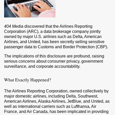
404 Media
discovered that the Airlines Reporting
Corporation (ARC), a data brokerage company jointly
owned by major U.S. airlines such as Delta, American
Airlines, and United, has been secretly selling sensitive
passenger data to Customs and Border Protection (CBP).
The implications of this disclosure are profound, raising
serious concerns about consumer privacy, government
surveillance, and corporate accountability.
What Exactly Happened?
The Airlines Reporting Corporation, owned collectively by
major domestic airlines, including Delta, Southwest,
American Airlines, Alaska Airlines, JetBlue, and United, as
well as international carriers such as Lufthansa, Air
France, and Air Canada, has been implicated in providing