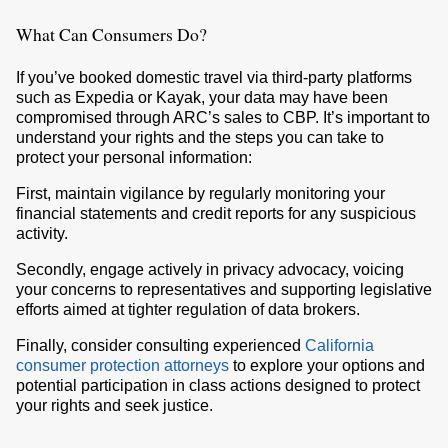
What Can Consumers Do?
If you’ve booked domestic travel via third-party platforms
such as Expedia or Kayak, your data may have been
compromised through ARC’s sales to CBP. It’s important to
understand your rights and the steps you can take to
protect your personal information:
First, maintain vigilance by regularly monitoring your
financial statements and credit reports for any suspicious
activity.
Secondly, engage actively in privacy advocacy, voicing
your concerns to representatives and supporting legislative
efforts aimed at tighter regulation of data brokers.
Finally, consider consulting experienced
California
consumer protection attorneys
to explore your options and
potential participation in class actions designed to protect
your rights and seek justice.