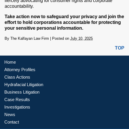
fiercely advocating for consumer rights and corporate
accountability.
Take action now to safeguard your privacy and join the
effort to hold corporations accountable for protecting
your sensitive personal information.
By
The Kalfayan Law Firm
|
Posted on
July 10, 2025
TOP
Home
Attorney Profiles
Class Actions
Hydrafacial Litigation
Business Litigation
Case Results
Investigations
News
Contact