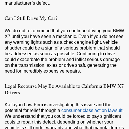
manufacturer’s defect.
Can I Still Drive My Car?
We do not recommend that you continue driving your BMW
X7 until you have seen a mechanic. Even if you do not see
any warning lights such as a check engine light, vehicle
shudder could be a sign of a serious problem that should
be addressed as soon as possible. Continuing to drive
could exacerbate the problem and inflict serious damage
on the transmission, axles or drive shaft, generating the
need for incredibly expensive repairs.
Legal Recourse May Be Available to California BMW X7
Drivers
Kalfayan Law Firm is investigating this issue and the
potential for relief through a
consumer class action lawsuit
.
We understand that you could be forced to pay significant
costs to repair this defect, depending on whether your
vehicle is still under warranty and what that manufacturer’s