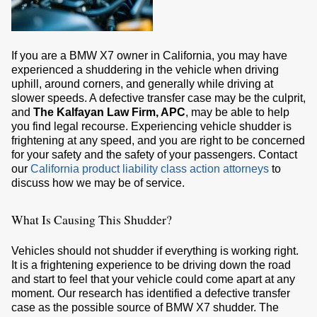
If you are a BMW X7 owner in California, you may have
experienced a shuddering in the vehicle when driving
uphill, around corners, and generally while driving at
slower speeds. A defective transfer case may be the culprit,
and
The Kalfayan Law Firm, APC
, may be able to help
you find legal recourse. Experiencing vehicle shudder is
frightening at any speed, and you are right to be concerned
for your safety and the safety of your passengers. Contact
our
California product liability class action attorneys
to
discuss how we may be of service.
What Is Causing This Shudder?
Vehicles should not shudder if everything is working right.
It is a frightening experience to be driving down the road
and start to feel that your vehicle could come apart at any
moment. Our research has identified a defective transfer
case as the possible source of BMW X7 shudder. The