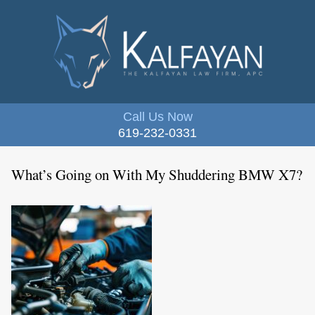
Call Us Now
619-232-0331
What’s Going on With My Shuddering BMW X7?