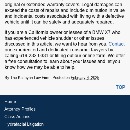
original or extended warranty covers. Legal damages can
exceed the costs of repairs and include diminution in value
and incidental costs associated with living with a defective
vehicle until it can be safely and adequately repaired.
If you are a California owner or lessee of a BMW X7 who
has experienced vehicle shudder or other issues
discussed in this article, we want to hear from you.
Contact
our experienced and dedicated consumer lawyers by
calling 619-232-0331 or filling out our online form. We offer
a free consultation to learn about your issues and let you
know how we may be able to help.
By
The Kalfayan Law Firm
|
Posted on
February 4, 2025
TOP
Home
Attorney Profiles
Class Actions
Hydrafacial Litigation