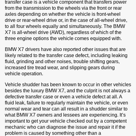
transfer case is a vehicle component that transfers power
from the transmission to the wheels via the front or rear
axles depending on whether the vehicle is front-wheel
drive or rear-wheel drive or, in the case of all-wheel drive,
to all four wheels equally and simultaneously. The BMW
X7 is all-wheel drive (AWD), regardless of which of the
three engine options the vehicle comes equipped with.
BMW X7 drivers have also reported other issues that are
likely related to the transfer case defect, including leaking
fluid, grinding and other noises, trouble shifting gears,
increased tire tread wear, and slipping gears during
vehicle operation.
Vehicle shudder has been known to occur in other vehicles
besides the luxury BMW X7, and the culprit is not always a
defective transfer case or even a vehicle defect at all. A
fluid leak, failure to regularly maintain the vehicle, or even
normal wear and tear can all result in a shudder similar to
what BMW X7 owners and lessees are experiencing. It’s
important to get your vehicle checked out by a competent
mechanic who can diagnose the issue and repair it if the
problem is caused by something other than a